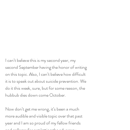
I can’t believe this is my second year, my 
second September having the honor of writing 
on this topic. Also, I can’t believe how difficult 
it is to speak out about suicide prevention. We 
do it this week, sure, but for some reason, the 
hubbub dies down come October. 
Now don’t get me wrong, it’s been a much 
more audible and visible topic over that past 
year and I am so proud of my fellow friends 
and colleges for not letting the advocacy 