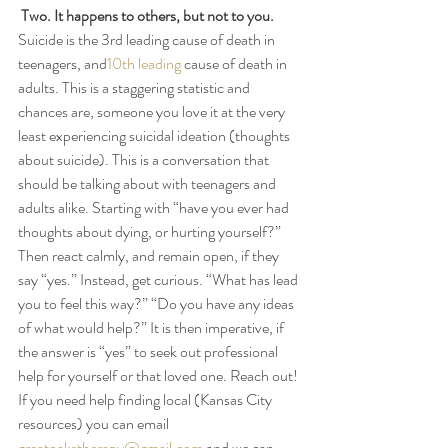
Two. It happens to others, but not to you.
Suicide is the 3rd leading cause of death in 
teenagers, and
10th leading
 cause of death in 
adults. This is a staggering statistic and 
chances are, someone you love it at the very 
least experiencing suicidal ideation (thoughts 
about suicide). This is a conversation that 
should be talking about with teenagers and 
adults alike. Starting with “have you ever had 
thoughts about dying, or hurting yourself?” 
Then react calmly, and remain open, if they 
say “yes.” Instead, get curious. “What has lead 
you to feel this way?” “Do you have any ideas 
of what would help?” It is then imperative, if 
the answer is “yes” to seek out professional 
help for yourself or that loved one. Reach out! 
If you need help finding local (Kansas City 
resources) you can email 
greatoakstherapy@gmail.com
 and we can 