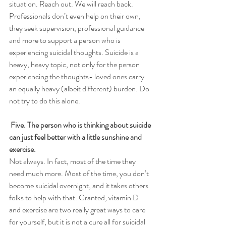
situation. Reach out. We will reach back.
Professionals don’t even help on their own, 
they seek supervision, professional guidance 
and more to support a person who is 
experiencing suicidal thoughts. Suicide is a 
heavy, heavy topic, not only for the person 
experiencing the thoughts- loved ones carry 
an equally heavy (albeit different) burden. Do 
not try to do this alone. 
Five. The person who is thinking about suicide 
can just feel better with a little sunshine and 
exercise.
Not always. In fact, most of the time they 
need much more. Most of the time, you don’t 
become suicidal overnight, and it takes others 
folks to help with that. Granted, vitamin D 
and exercise are two really great ways to care 
for yourself, but it is not a cure all for suicidal 