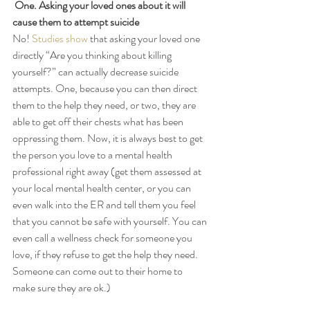
One. Asking your loved ones about it will 
cause them to attempt suicide
No! 
Studies show
 that asking your loved one 
directly “Are you thinking about killing 
yourself?” can actually decrease suicide 
attempts. One, because you can then direct 
them to the help they need, or two, they are 
able to get off their chests what has been 
oppressing them. Now, it is always best to get 
the person you love to a mental health 
professional right away (get them assessed at 
your local mental health center, or you can 
even walk into the ER and tell them you feel 
that you cannot be safe with yourself. You can 
even call a wellness check for someone you 
love, if they refuse to get the help they need. 
Someone can come out to their home to 
make sure they are ok.) 