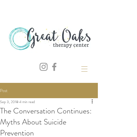
Post
Sep 3, 2018
4 min read
The Conversation Continues:
Myths About Suicide
Prevention