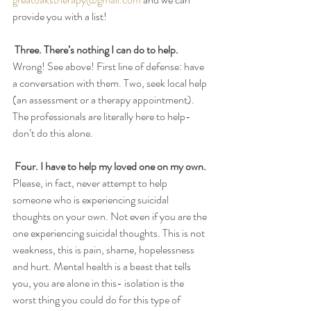
provide you with a list! 
Three. There’s nothing I can do to help.
Wrong! See above! First line of defense: have 
a conversation with them. Two, seek local help 
(an assessment or a therapy appointment). 
The professionals are literally here to help- 
don’t do this alone. 
Four. I have to help my loved one on my own.
Please, in fact, never attempt to help 
someone who is experiencing suicidal 
thoughts on your own. Not even if you are the 
one experiencing suicidal thoughts. This is not 
weakness, this is pain, shame, hopelessness 
and hurt. Mental health is a beast that tells 
you, you are alone in this- isolation is the 
worst thing you could do for this type of 