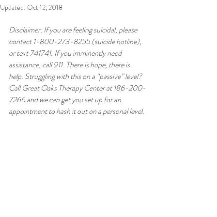
Updated:
Oct 12, 2018
Disclaimer: If you are feeling suicidal, please 
contact 1-800-273-8255 (suicide hotline), 
or text 741741. If you imminently need 
assistance, call 911. There is hope, there is 
help. Struggling with this on a “passive” level? 
Call Great Oaks Therapy Center at 186-200-
7266 and we can get you set up for an 
appointment to hash it out on a personal level.