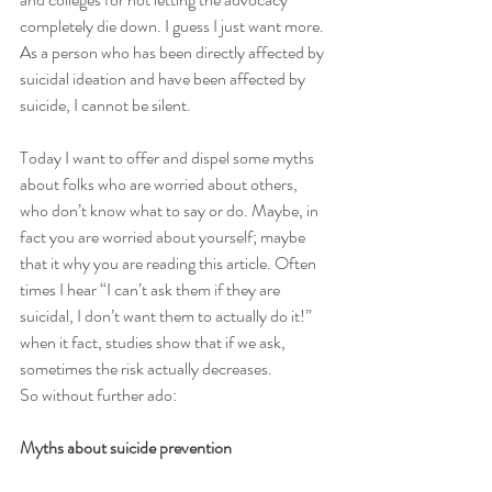
completely die down. I guess I just want more. 
As a person who has been directly affected by 
suicidal ideation and have been affected by 
suicide, I cannot be silent.
Today I want to offer and dispel some myths 
about folks who are worried about others, 
who don’t know what to say or do. Maybe, in 
fact you are worried about yourself; maybe 
that it why you are reading this article. Often 
times I hear “I can’t ask them if they are 
suicidal, I don’t want them to actually do it!” 
when it fact, studies show that if we ask, 
sometimes the risk actually decreases.
So without further ado: 
Myths about suicide prevention