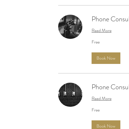
Phone Consul
Read More
Free
Free
Book Now
Phone Consult
Read More
Free
Free
Book Now