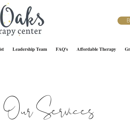
B
st
Leadership Team
FAQ's
Affordable Therapy
Gr
Our Services