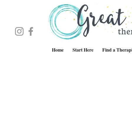
Home
Start Here
Find a Therapi