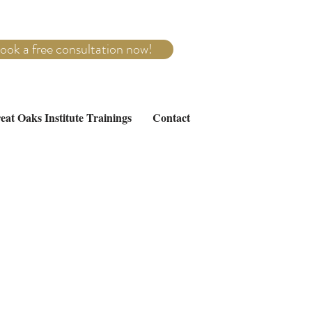
ook a free consultation now!
eat Oaks Institute Trainings
Contact