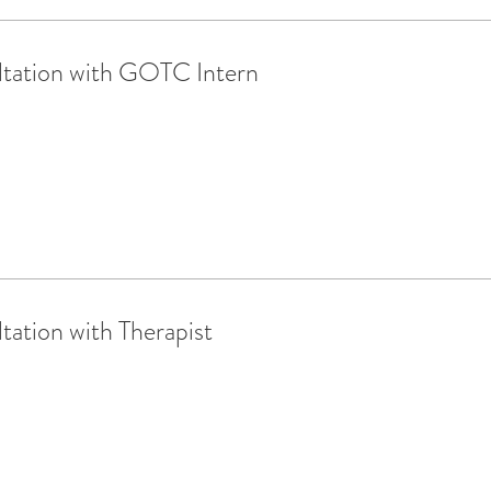
tation with GOTC Intern
ation with Therapist