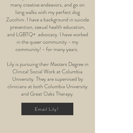
many creative endeavors, and go on
long walks with my perfect dog
Zucchini. I have a background in suicide
prevention, sexual health education,
and LGBTQ+ advocacy. I have worked
in the queer community - my
community! - for many years.
Lily is pursuing their Masters Degree in
Clinical Social Work at Columbia
University. They are supervised by
clinicians at both Columbia University
and Great Oaks Therapy.
Email Lily!