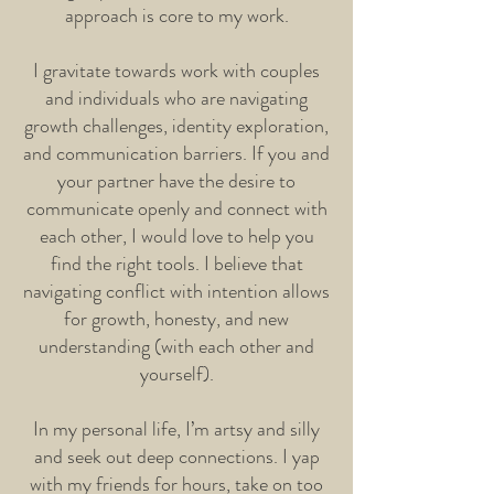
approach is core to my work.
I gravitate towards work with couples
and individuals who are navigating
growth challenges, identity exploration,
and communication barriers. If you and
your partner have the desire to
communicate openly and connect with
each other, I would love to help you
find the right tools. I believe that
navigating conflict with intention allows
for growth, honesty, and new
understanding (with each other and
yourself).
In my personal life, I’m artsy and silly
and seek out deep connections. I yap
with my friends for hours, take on too