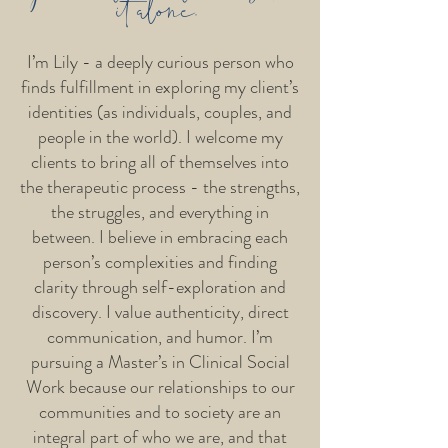
it alone.
I’m Lily - a deeply curious person who
finds fulfillment in exploring my client’s
identities (as individuals, couples, and
people in the world). I welcome my
clients to bring all of themselves into
the therapeutic process - the strengths,
the struggles, and everything in
between. I believe in embracing each
person’s complexities and finding
clarity through self-exploration and
discovery. I value authenticity, direct
communication, and humor. I’m
pursuing a Master’s in Clinical Social
Work because our relationships to our
communities and to society are an
integral part of who we are, and that