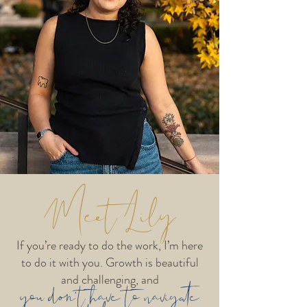
Meet Lily
If you’re ready to do the work, I’m here
to do it with you. Growth is beautiful
and challenging, and
you don’t have to navigate