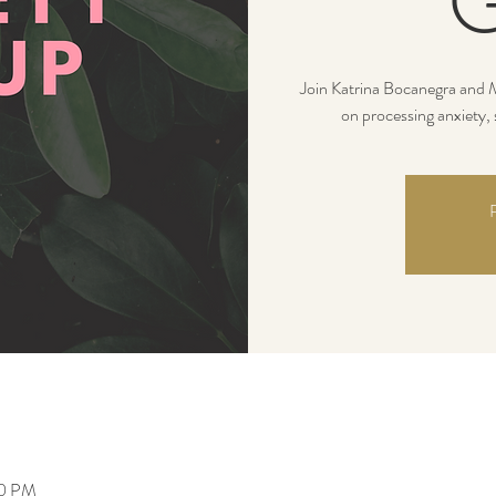
G
Join Katrina Bocanegra and M
on processing anxiety, 
R
30 PM