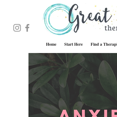
Home
Start Here
Find a Therapi