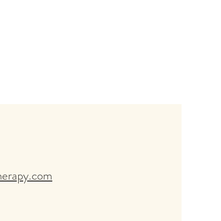
herapy.com