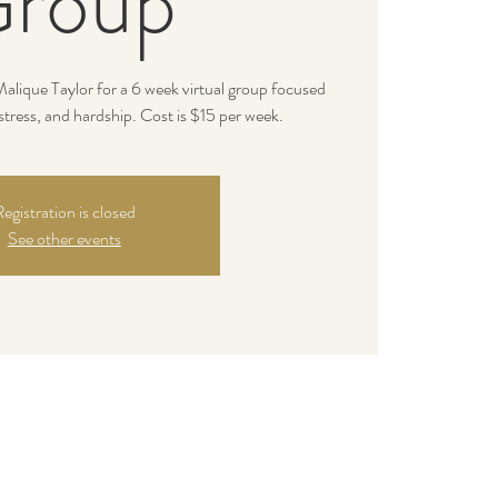
roup
alique Taylor for a 6 week virtual group focused
stress, and hardship. Cost is $15 per week.
egistration is closed
See other events