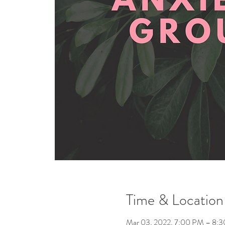
Time & Location
Mar 03, 2022, 7:00 PM – 8: