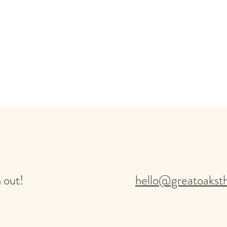
 out!
hello@greatoakst