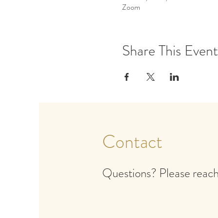
Zoom
Share This Event
Contact
Questions? Please reach