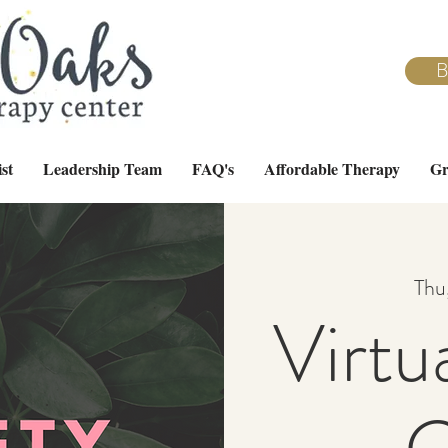
B
st
Leadership Team
FAQ's
Affordable Therapy
Gr
Thu
Virtu