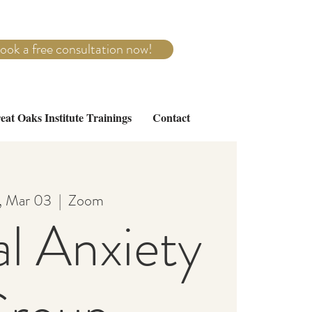
ook a free consultation now!
eat Oaks Institute Trainings
Contact
, Mar 03
  |  
Zoom
al Anxiety