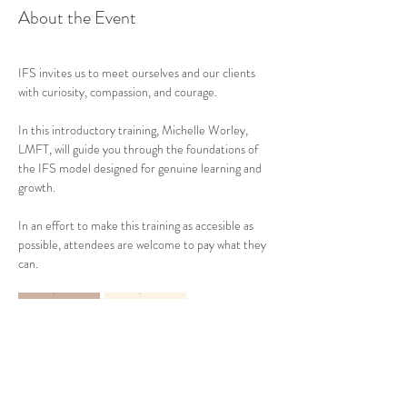
About the Event
IFS invites us to meet ourselves and our clients 
with curiosity, compassion, and courage.
In this introductory training, Michelle Worley, 
LMFT, will guide you through the foundations of 
the IFS model designed for genuine learning and 
growth.
In an effort to make this training as accesible as 
possible, attendees are welcome to pay what they 
can.