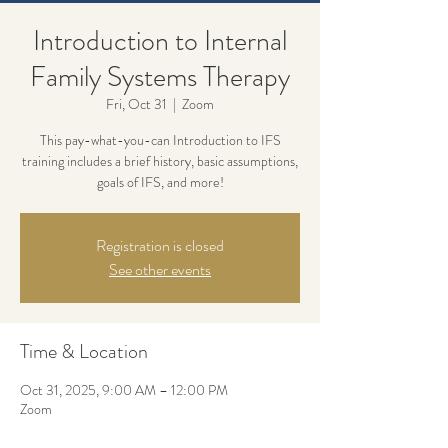
Introduction to Internal
Family Systems Therapy
Fri, Oct 31
  |  
Zoom
This pay-what-you-can Introduction to IFS
training includes a brief history, basic assumptions,
goals of IFS, and more!
Registration is closed
See other events
Time & Location
Oct 31, 2025, 9:00 AM – 12:00 PM
Zoom