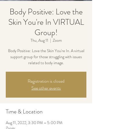
Body Positive: Love the
Skin You're In VIRTUAL
Group!
Thu, Aug 11
  |  
Zoom
Body Positive: Love the Skin You're In. A virtual
support group for those struggling with issues
related to body image.
Registration is closed
See other events
Time & Location
Aug 11, 2022, 3:30 PM – 5:00 PM
Zoom