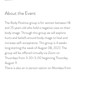
About the Event
The Body Positive group is for women between 18 
and 25 years old who hold a negative view on their 
body image. Through this group we will explore 
hurts and beliefs around body image to heal and 
increase self-acceptance. This group is 4 weeks 
long starting the week of August 08, 2022. The 
group will be offered virtually via Zoom on 
Thusrdays from 3:30-5:00 beginning Thusrday, 
August 11. 
There is also an in person option on Mondays from 
9:00-10:30 beginning August 8 at Great Oaks 
Therapy Center. There is limited availability. To 
register or for additional information, please email 
sharamcglothan@gmail.com.
Share This Event